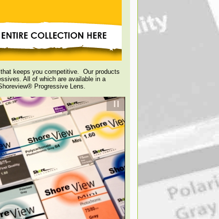
g that keeps you competitive. Our products
ssives. All of which are available in a
e Shoreview® Progressive Lens.