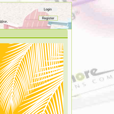
tive.