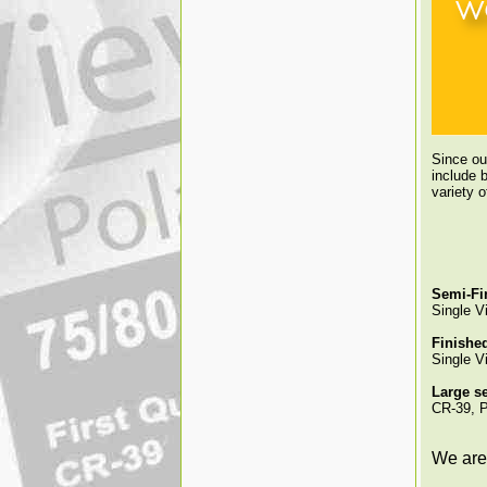
Since ou
include b
variety 
Semi-Fi
Single V
Finishe
Single Vi
Large se
CR-39, P
We are 