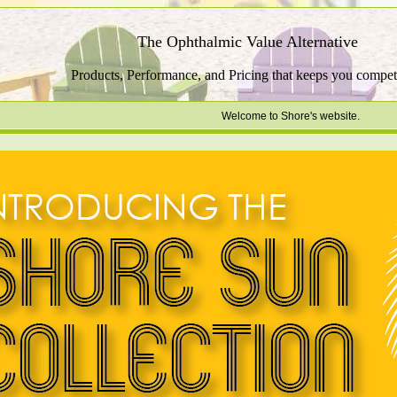
The Ophthalmic Value Alternative
Products, Performance, and Pricing that keeps you competi
Welcome to Shore's website.