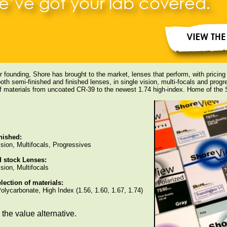
r founding, Shore has brought to the market, lenses that perform, with pricin
oth semi-finished and finished lenses, in single vision, multi-focals and progre
of materials from uncoated CR-39 to the newest 1.74 high-index. Home of th
nished:
ision, Multifocals, Progressives
d stock Lenses:
sion, Multifocals
lection of materials:
olycarbonate, High Index (1.56, 1.60, 1.67, 1.74)
the value alternative.