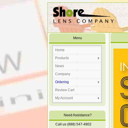
Menu
Home
Products
News
Company
Ordering
Review Cart
My Account
Need Assistance?
Call us (888) 547-4802