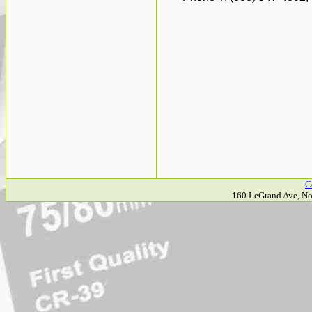
C
160 LeGrand Ave, No