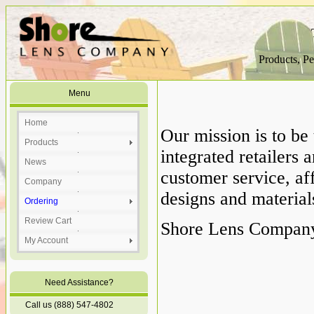
Products, Pe
Menu
Home
Our mission is to be 
Products
integrated retailer
News
customer service, aff
Company
designs and material
Ordering
Review Cart
Shore Lens Company 
My Account
Need Assistance?
Call us (888) 547-4802