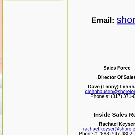
sho
Email:
Sales Force
Director Of Sale
Dave (Lenny) Lehn
dlehnhausen@shorele
Phone #: (817) 371-
Inside Sales R
Rachael Keyse
rachael.keyser@shorel
Phone #: (888) 547-4802, 